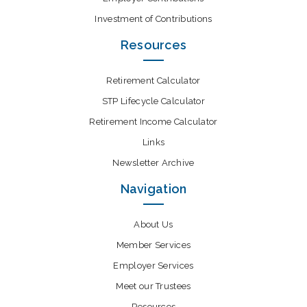
Investment of Contributions
Resources
Retirement Calculator
STP Lifecycle Calculator
Retirement Income Calculator
Links
Newsletter Archive
Navigation
About Us
Member Services
Employer Services
Meet our Trustees
Resources