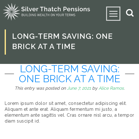
LONG-TERM SAVING: ONE
BRICK AT A TIME
LONG-TERM SAVING:
ONE BRICK AT A TIME
This entry was posted on
June 7, 2021
by
Alice Ramos
.
Lorem ipsum dolor sit amet, consectetur adipiscing elit.
Aliquam et ante erat. Aliquam fermentum mi justo, a
elementum ante sagittis vel. Cras ornare nisl arcu, a tempor
diam suscipit id.