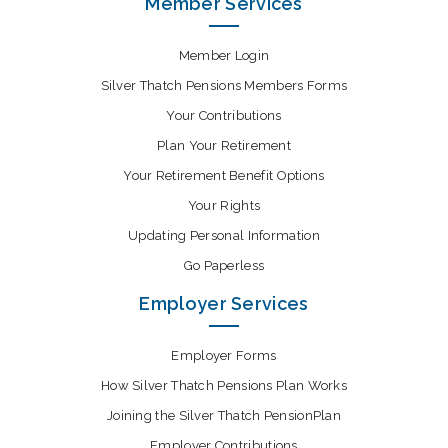
Member Services
Member Login
Silver Thatch Pensions Members Forms
Your Contributions
Plan Your Retirement
Your Retirement Benefit Options
Your Rights
Updating Personal Information
Go Paperless
Employer Services
Employer Forms
How Silver Thatch Pensions Plan Works
Joining the Silver Thatch PensionPlan
Employer Contributions