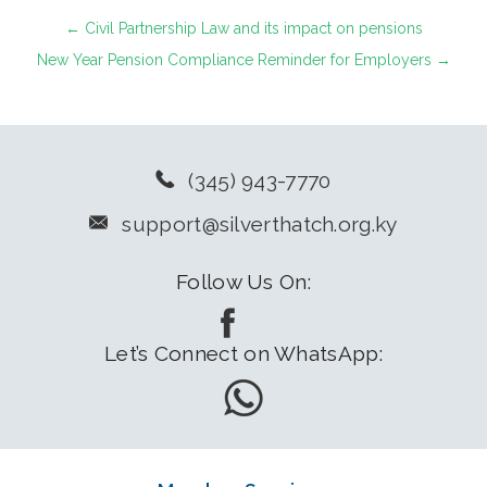
←
Civil Partnership Law and its impact on pensions
New Year Pension Compliance Reminder for Employers
→
(345) 943-7770
support@silverthatch.org.ky
Follow Us On:
Let’s Connect on WhatsApp: