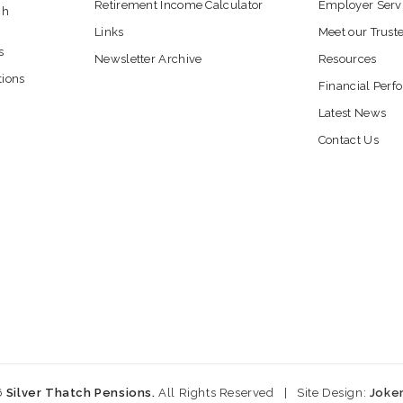
Retirement Income Calculator
Employer Serv
ch
Links
Meet our Trust
s
Newsletter Archive
Resources
tions
Financial Per
Latest News
Contact Us
6
Silver Thatch Pensions.
All Rights Reserved
|
Site Design:
Joke