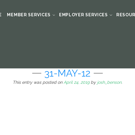
E
MEMBER SERVICES
EMPLOYER SERVICES
RESOU
31-MAY-12
This entry was posted on
April 24, 2019
by
josh_benson
.