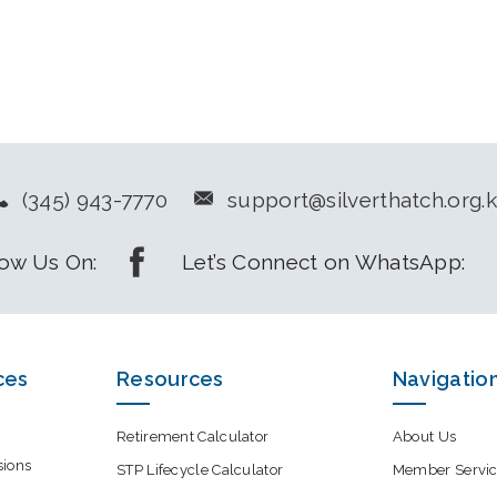
(345) 943-7770
support@silverthatch.org.
low Us On:
Let’s Connect on WhatsApp:
ces
Resources
Navigatio
Retirement Calculator
About Us
sions
STP Lifecycle Calculator
Member Servic