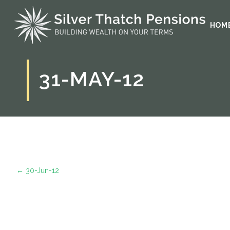
HOM
31-MAY-12
←
30-Jun-12