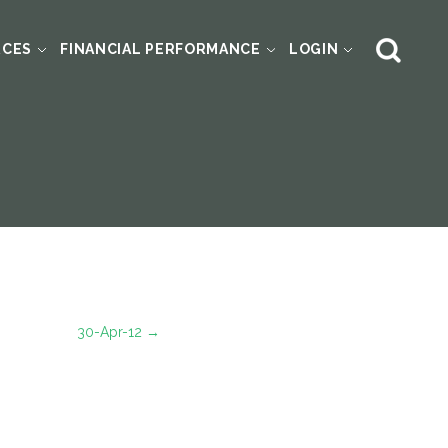
RCES
FINANCIAL PERFORMANCE
LOGIN
30-Apr-12
→