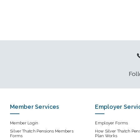
Fol
Member Services
Employer Servi
Member Login
Employer Forms
Silver Thatch Pensions Members
How Silver Thatch Pen
Forms
Plan Works