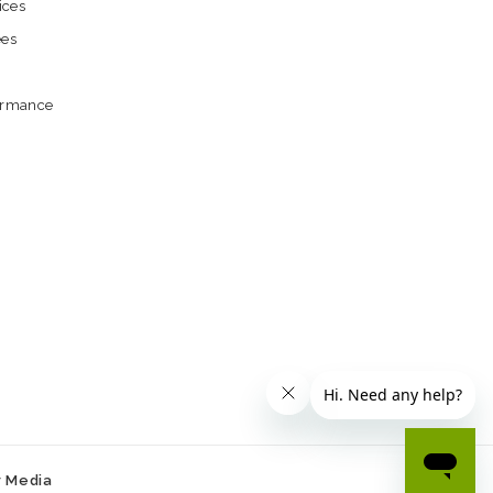
ices
ees
formance
r Media