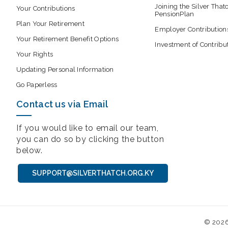
Joining the Silver That
Your Contributions
PensionPlan
Plan Your Retirement
Employer Contribution
Your Retirement Benefit Options
Investment of Contribu
Your Rights
Updating Personal Information
Go Paperless
Contact us via Email
If you would like to email our team,
you can do so by clicking the button
below.
SUPPORT@SILVERTHATCH.ORG.KY
© 202