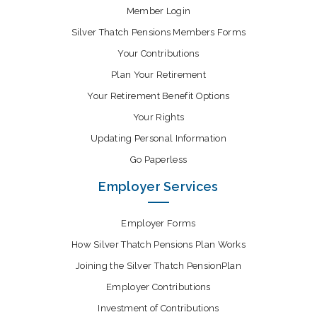
Member Login
Silver Thatch Pensions Members Forms
Your Contributions
Plan Your Retirement
Your Retirement Benefit Options
Your Rights
Updating Personal Information
Go Paperless
Employer Services
Employer Forms
How Silver Thatch Pensions Plan Works
Joining the Silver Thatch PensionPlan
Employer Contributions
Investment of Contributions