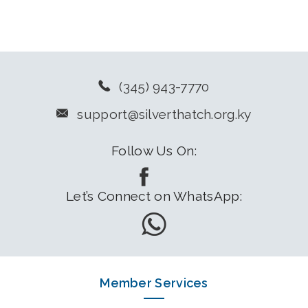
(345) 943-7770
support@silverthatch.org.ky
Follow Us On:
Let’s Connect on WhatsApp:
Member Services