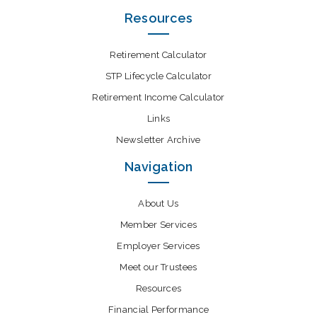
Resources
Retirement Calculator
STP Lifecycle Calculator
Retirement Income Calculator
Links
Newsletter Archive
Navigation
About Us
Member Services
Employer Services
Meet our Trustees
Resources
Financial Performance