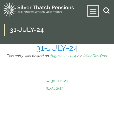
31-JULY-24
31-JULY-24
This entry was posted on
August 20, 2024
by
Joker Dev Ops
.
←
30-Jun-24
31-Aug-24
→