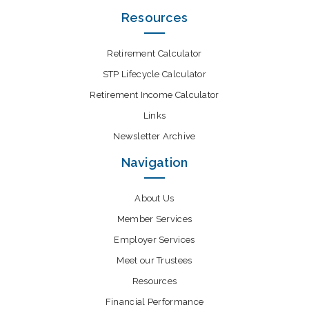
Resources
Retirement Calculator
STP Lifecycle Calculator
Retirement Income Calculator
Links
Newsletter Archive
Navigation
About Us
Member Services
Employer Services
Meet our Trustees
Resources
Financial Performance