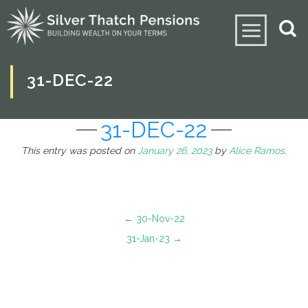
31-DEC-22
31-DEC-22
This entry was posted on
January 26, 2023
by
Alice Ramos
.
←
30-Nov-22
31-Jan-23
→