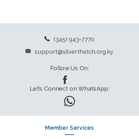
(345) 943-7770
support@silverthatch.org.ky
Follow Us On:
Let’s Connect on WhatsApp:
Member Services