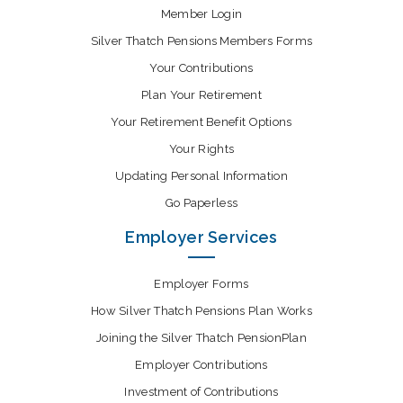
Member Login
Silver Thatch Pensions Members Forms
Your Contributions
Plan Your Retirement
Your Retirement Benefit Options
Your Rights
Updating Personal Information
Go Paperless
Employer Services
Employer Forms
How Silver Thatch Pensions Plan Works
Joining the Silver Thatch PensionPlan
Employer Contributions
Investment of Contributions