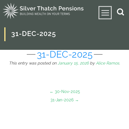
31-DEC-2025
31-DEC-2025
This entry was posted on
January 15, 2026
by
Alice Ramos
.
←
30-Nov-2025
31-Jan-2026
→