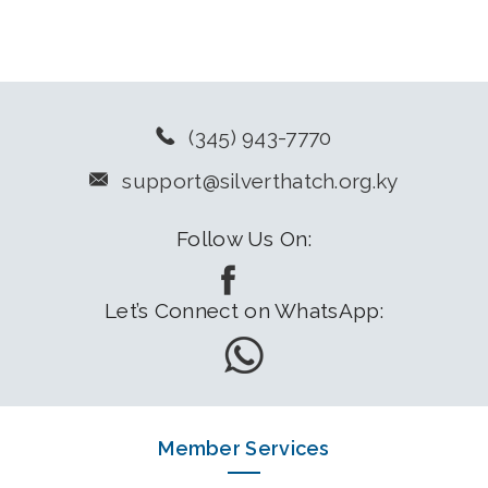
(345) 943-7770
support@silverthatch.org.ky
Follow Us On:
Let’s Connect on WhatsApp:
Member Services