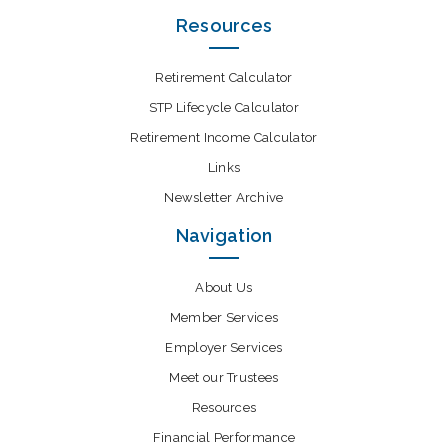
Resources
Retirement Calculator
STP Lifecycle Calculator
Retirement Income Calculator
Links
Newsletter Archive
Navigation
About Us
Member Services
Employer Services
Meet our Trustees
Resources
Financial Performance