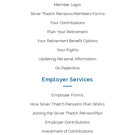
Member Login
Silver Thatch Pensions Members Forms
Your Contributions
Plan Your Retirement
Your Retirement Benefit Options
Your Rights
Updating Personal Information
Go Paperless
Employer Services
Employer Forms
How Silver Thatch Pensions Plan Works
Joining the Silver Thatch PensionPlan
Employer Contributions
Investment of Contributions