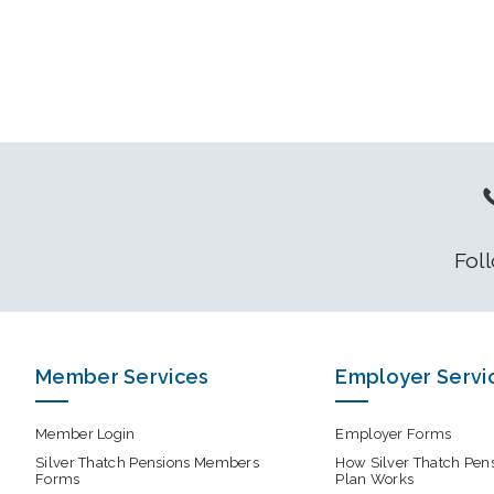
Fol
Member Services
Employer Servi
Member Login
Employer Forms
Silver Thatch Pensions Members
How Silver Thatch Pen
Forms
Plan Works