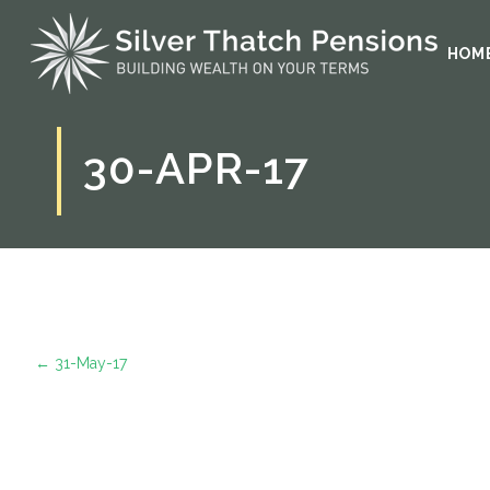
HOM
30-APR-17
←
31-May-17