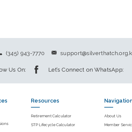
(345) 943-7770
support@silverthatch.org.
low Us On:
Let’s Connect on WhatsApp:
ces
Resources
Navigatio
Retirement Calculator
About Us
sions
STP Lifecycle Calculator
Member Servic