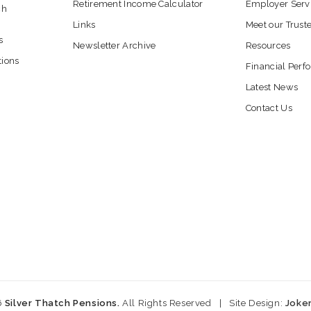
Retirement Income Calculator
Employer Serv
ch
Links
Meet our Trust
s
Newsletter Archive
Resources
tions
Financial Per
Latest News
Contact Us
6
Silver Thatch Pensions.
All Rights Reserved
|
Site Design:
Joke