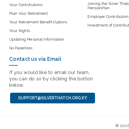
Joining the Silver That
Your Contributions
PensionPlan
Plan Your Retirement
Employer Contribution
Your Retirement Benefit Options
Investment of Contribu
Your Rights
Updating Personal Information
Go Paperless
Contact us via Email
If you would like to email our team,
you can do so by clicking the button
below.
SUPPORT@SILVERTHATCH.ORG.KY
© 202