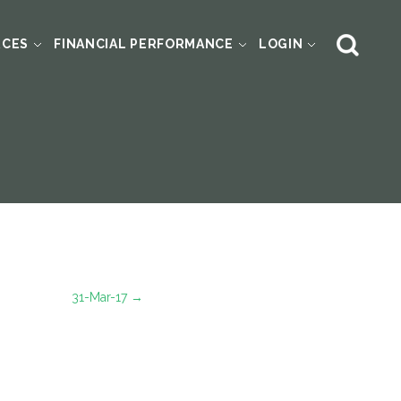
RCES
FINANCIAL PERFORMANCE
LOGIN
31-Mar-17
→