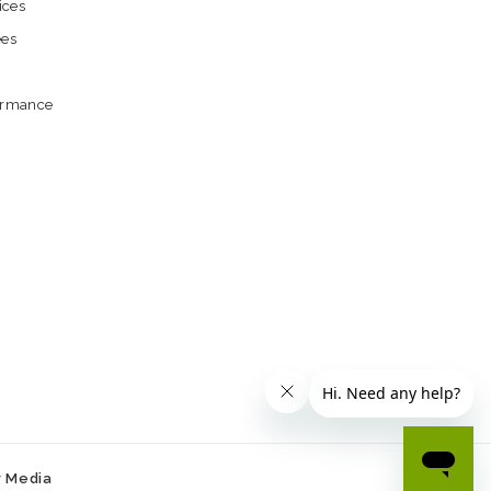
ices
ees
formance
r Media