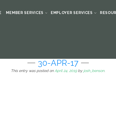
E
MEMBER SERVICES
EMPLOYER SERVICES
RESOU
30-APR-17
This entry was posted on
April 24, 2019
by
josh_benson
.