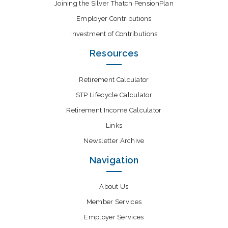
Joining the Silver Thatch PensionPlan
Employer Contributions
Investment of Contributions
Resources
Retirement Calculator
STP Lifecycle Calculator
Retirement Income Calculator
Links
Newsletter Archive
Navigation
About Us
Member Services
Employer Services