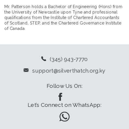
Mr. Patterson holds a Bachelor of Engineering (Hons) from
the University of Newcastle upon Tyne and professional
qualifications from the Institute of Chartered Accountants
of Scotland, STEP, and the Chartered Governance Institute
of Canada.
(345) 943-7770
support@silverthatch.org.ky
Follow Us On:
Let’s Connect on WhatsApp: