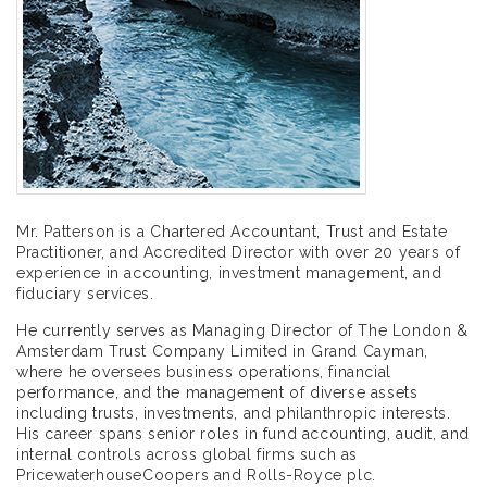
Mr. Patterson is a Chartered Accountant, Trust and Estate
Practitioner, and Accredited Director with over 20 years of
experience in accounting, investment management, and
fiduciary services.
He currently serves as Managing Director of The London &
Amsterdam Trust Company Limited in Grand Cayman,
where he oversees business operations, financial
performance, and the management of diverse assets
including trusts, investments, and philanthropic interests.
His career spans senior roles in fund accounting, audit, and
internal controls across global firms such as
PricewaterhouseCoopers and Rolls-Royce plc.