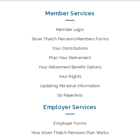
Member Services
Member Login
Silver Thatch Pensions Members Forms
Your Contributions
Plan Your Retirement
Your Retirement Benefit Options
Your Rights
Updating Personal Information
Go Paperless
Employer Services
Employer Forms
How Silver Thatch Pensions Plan Works