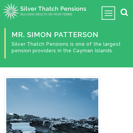
MR. SIMON PATTERSON
Silver Thatch Pensions is one of the largest
pension providers in the Cayman Islands.